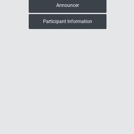
Announcer
Participant Information