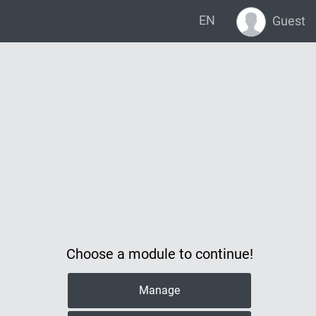
EN
Guest
Choose a module to continue!
Manage